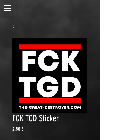
FCK TGD Sticker
Price
2,50 €