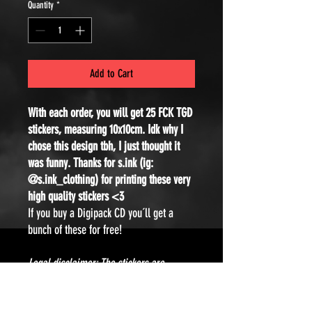
Quantity
*
Add to Cart
With each order, you will get 25 FCK TGD
stickers, measuring 10x10cm. Idk why I
chose this design tbh, I just thought it
was funny. Thanks for s.ink (ig:
@s.ink_clothing) for printing these very
high quality stickers <3
If you buy a Digipack CD you´ll get a
bunch of these for free!
Legal disclaimer: The stickers are
intended for decorative purposes only. I
would never condone or support any