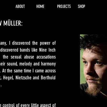
ABOUT
HOME
PROJECTS
SHOP
V MÜLLER:
ny, I discovered the power of
discovered bands like Nine Inch
 the sexual abuse accusations
eir sound, melody and harmony
on. At the same time I came across
rx, Hegel, Nietzsche and Berthold
d…
 control of every little aspect of