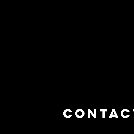
Contac