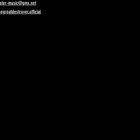
ister-music@gmx.net
egreatdestroyer.official