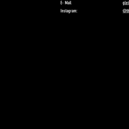
E- Mail
gle
Instagram:
@th