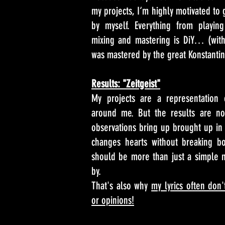
my projects, I‘m highly motivated to 
by myself. Everything from playing
mixing and mastering is DiY… (with 
was mastered by the great Konstantin
Results: "Zeitgeist"
My projects are a representation 
around me. But the results are not
observations bring up brought up in 
changes hearts without breaking bo
should be more than just a simple 
by.
That's also why
my lyrics often don'
or opinions!