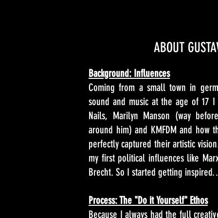
ABOUT GUSTA
Background: Influences
Coming from a small town in germa
sound and music at the age of 17 I 
Nails, Marilyn Manson (way before
around him) and KMFDM and how th
perfectly captured their artistic visi
my first political influences like Ma
Brecht. So I started getting inspire
Process: The "Do it Yourself" Ethos
Because I always had the full creative