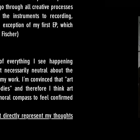
go through all creative processes
 the instruments to recording,
exception of my first EP, which
 Fischer)
of everything I see happening
 necessarily neutral about the
my work. I´m convinced that "art
dies" and therefore I think art
moral compass to feel confirmed
t directly represent my thoughts