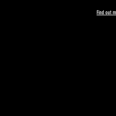
Find out m