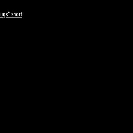
ugs" short