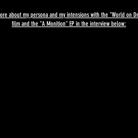
ore about my persona and my intensions with the "World on Dr
film and the "A Monition" EP in the interview below: