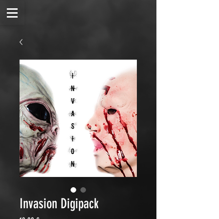
Invasion Digipack