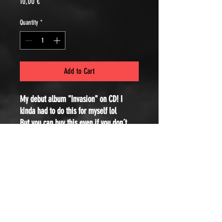
Price
10,00 €
Quantity
*
Add to Cart
My debut album "Invasion" on CD! I
kinda had to do this for myself lol
But you can buy this even if you don´t
have a CD-Player, just to support me and
have this nice Digipack in your shelf :)
If you can´t afford to buy for the original
price, you can use the code SOLI at the
checkout to get a huge discount!