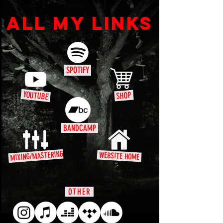
ALL MY LINKS
SPOTIFY
YOUTUBE
SHOP
BANDCAMP
MIXING/MASTERING
WEBSITE HOME
OTHER